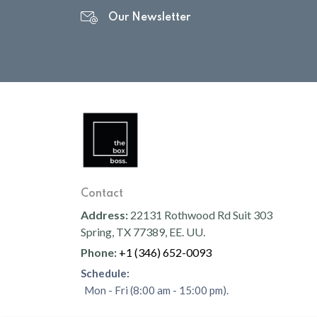
Our Newsletter
Contact
Address:
22131 Rothwood Rd Suit 303
Spring, TX 77389, EE. UU.
Phone:
+1 (346) 652-0093
Schedule:
Mon - Fri (8:00 am - 15:00 pm).