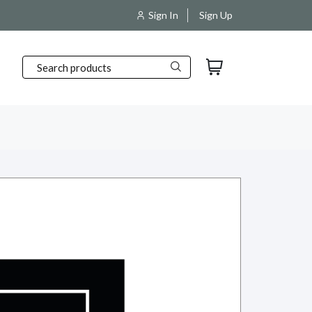
pping and packaging products.
Sign In
Sign Up