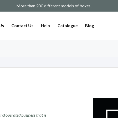
f boxes..
We have a variety of shi
Us
Contact Us
Help
Catalogue
Blog
nd operated business that is