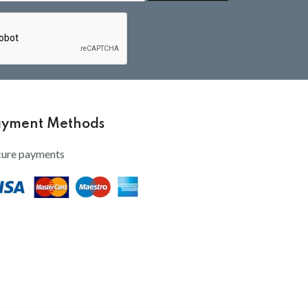
ayment Methods
cure payments