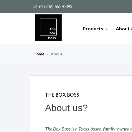
More than 200 different models o
+1 (346) 652-0093
Products
About 
Home
About
THE BOX BOSS
About us?
The Box Boss is a Texas-based, family-owned a