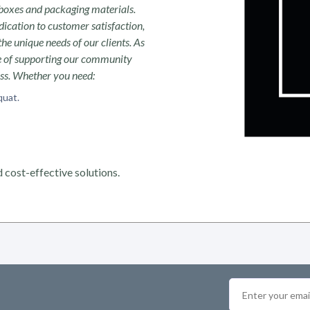
boxes and packaging materials.
ication to customer satisfaction,
the unique needs of our clients. As
ce of supporting our community
ess. Whether you need:
quat.
 cost-effective solutions.