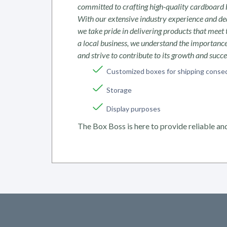
committed to crafting high-quality cardboard 
With our extensive industry experience and ded
we take pride in delivering products that meet 
a local business, we understand the importan
and strive to contribute to its growth and succ
Customized boxes for shipping conse
Storage
Display purposes
The Box Boss is here to provide reliable and