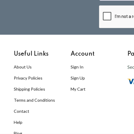
Useful Links
Account
P
Se
About Us
Sign In
Privacy Policies
Sign Up
Shipping Policies
My Cart
Terms and Conditions
Contact
Help
Blog