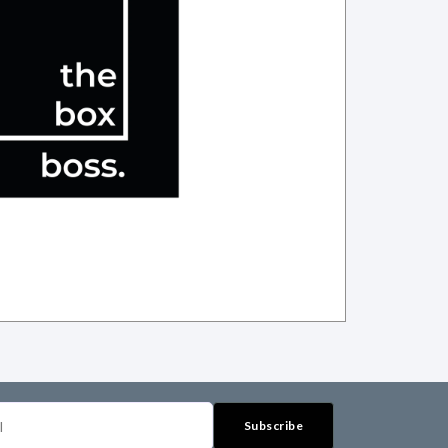
Subscribe