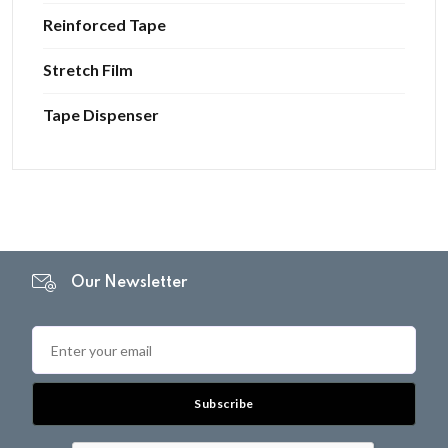
Reinforced Tape
Stretch Film
Tape Dispenser
Our Newsletter
Subscribe