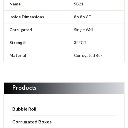
Name
SB21
Inside Dimensions
8 x 8 x 6 ''
Corrugated
Single Wall
Strength
32ECT
Material
Corrugated Box
Products
Bubble Roll
Corrugated Boxes