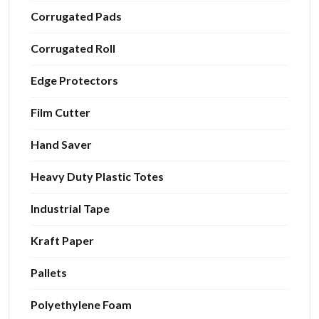
Corrugated Pads
Corrugated Roll
Edge Protectors
Film Cutter
Hand Saver
Heavy Duty Plastic Totes
Industrial Tape
Kraft Paper
Pallets
Polyethylene Foam