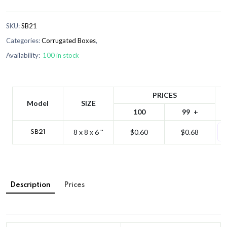
SKU:
SB21
Categories:
Corrugated Boxes
,
Availability:
100 in stock
PRICES
Model
SIZE
100
99
8 x 8 x 6 ''
$0.60
$0.68
SB21
Description
Prices