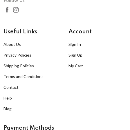
Follow Us
Useful Links
Account
About Us
Sign In
Privacy Policies
Sign Up
Shipping Policies
My Cart
Terms and Conditions
Contact
Help
Blog
Payment Methods