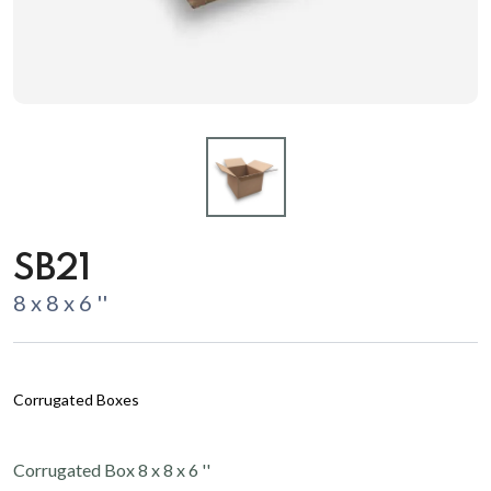
SB21
8 x 8 x 6 ''
Corrugated Boxes
Corrugated Box 8 x 8 x 6 ''