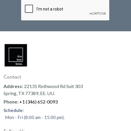
Contact
Address:
22131 Rothwood Rd Suit 303
Spring, TX 77389, EE. UU.
Phone:
+1 (346) 652-0093
Schedule:
Mon - Fri (8:00 am - 15:00 pm).