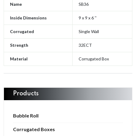
Name
SB36
Inside Dimensions
9 x 9 x 6 ''
Corrugated
Single Wall
Strength
32ECT
Material
Corrugated Box
Products
Bubble Roll
Corrugated Boxes