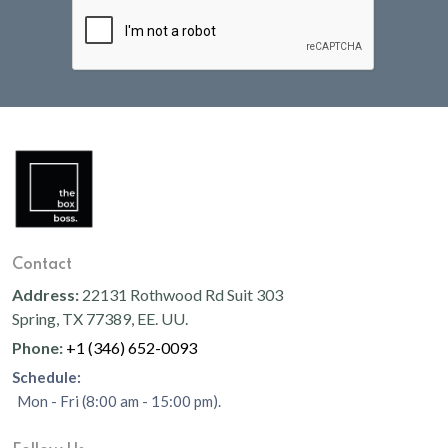
Contact
Address:
22131 Rothwood Rd Suit 303
Spring, TX 77389, EE. UU.
Phone:
+1 (346) 652-0093
Schedule:
Mon - Fri (8:00 am - 15:00 pm).