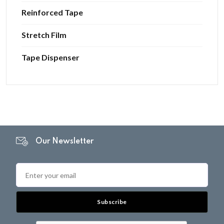
Reinforced Tape
Stretch Film
Tape Dispenser
Our Newsletter
Subscribe