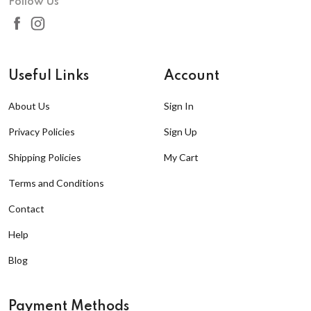
Follow Us
Useful Links
Account
About Us
Sign In
Privacy Policies
Sign Up
Shipping Policies
My Cart
Terms and Conditions
Contact
Help
Blog
Payment Methods