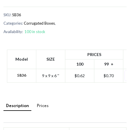
SKU:
SB36
Categories:
Corrugated Boxes
,
Availability:
100 in stock
PRICES
Model
SIZE
100
99
9 x 9 x 6 ''
$0.62
$0.70
SB36
Description
Prices