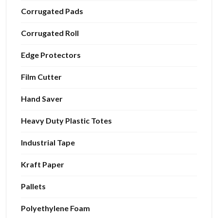
Corrugated Pads
Corrugated Roll
Edge Protectors
Film Cutter
Hand Saver
Heavy Duty Plastic Totes
Industrial Tape
Kraft Paper
Pallets
Polyethylene Foam