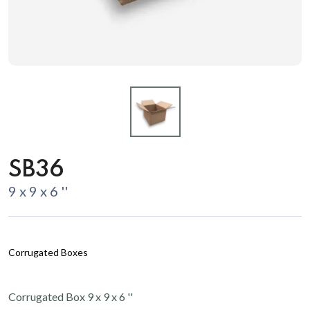
SB36
9 x 9 x 6 ''
Corrugated Boxes
Corrugated Box 9 x 9 x 6 ''